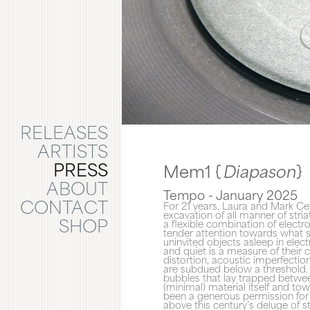
RELEASES
ARTISTS
PRESS
Mem1 {
Diapason
}
ABOUT
Tempo - January 2025
CONTACT
For 21 years, Laura and Mark Cet
excavation of all manner of stria
SHOP
a flexible combination of electr
tender attention towards what sl
uninvited objects asleep in elec
and quiet is a measure of their 
distortion, acoustic imperfecti
are subdued below a threshold. 
bubbles that lay trapped betwee
(minimal) material itself and tow
been a generous permission for s
above this century’s deluge of 