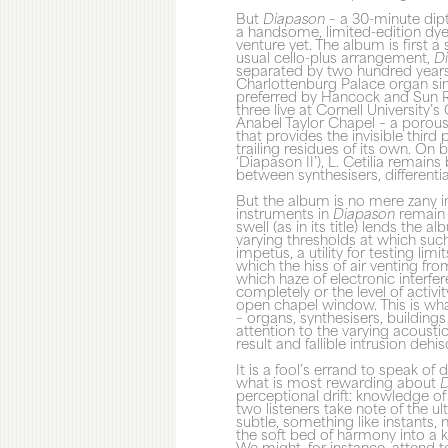
But
Diapason
– a 30-minute dipt
a handsome, limited-edition dyed
venture yet. The album is first 
usual cello-plus arrangement,
D
separated by two hundred years:
Charlottenburg Palace organ sin
preferred by Hancock and Sun R
three live at Cornell University’
Anabel Taylor Chapel – a porou
that provides the invisible third
trailing residues of its own. On 
‘Diapason II’), L. Cetilia remain
between synthesisers, differentia
But the album is no mere zany in
instruments in
Diapason
remain f
swell (as in its title) lends the a
varying thresholds at which such 
impetus, a utility for testing lim
which the hiss of air venting fro
which haze of electronic interfer
completely or the level of activ
open chapel window. This is wha
– organs, synthesisers, buildin
attention to the varying acousti
result and fallible intrusion deh
It is a fool’s errand to speak o
what is most rewarding about
D
perceptional drift: knowledge o
two listeners take note of the ul
subtle, something like instants, 
the soft bed of harmony into a k