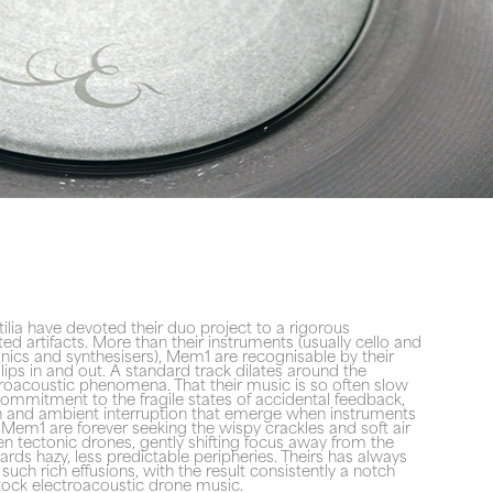
ilia have devoted their duo project to a rigorous
ted artifacts. More than their instruments (usually cello and
onics and synthesisers), Mem1 are recognisable by their
ips in and out. A standard track dilates around the
troacoustic phenomena. That their music is so often slow
commitment to the fragile states of accidental feedback,
on and ambient interruption that emerge when instruments
Mem1 are forever seeking the wispy crackles and soft air
n tectonic drones, gently shifting focus away from the
ards hazy, less predictable peripheries. Theirs has always
uch rich effusions, with the result consistently a notch
stock electroacoustic drone music.