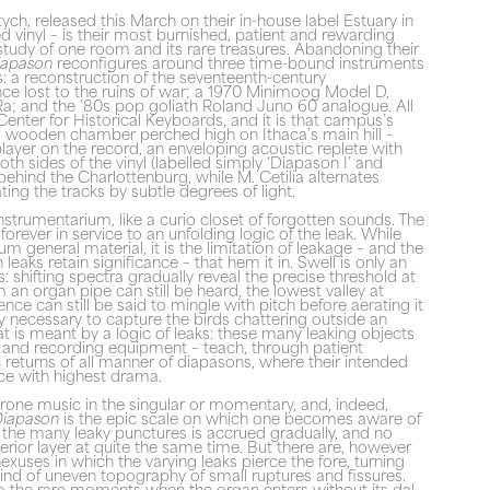
ych, released this March on their in-house label Estuary in
 vinyl – is their most burnished, patient and rewarding
a study of one room and its rare treasures. Abandoning their
iapason
reconfigures around three time-bound instruments
 a reconstruction of the seventeenth-century
ce lost to the ruins of war; a 1970 Minimoog Model D,
a; and the ’80s pop goliath Roland Juno 60 analogue. All
s Center for Historical Keyboards, and it is that campus’s
s wooden chamber perched high on Ithaca’s main hill –
 player on the record, an enveloping acoustic replete with
both sides of the vinyl (labelled simply ‘Diapason I’ and
s behind the Charlottenburg, while M. Cetilia alternates
ting the tracks by subtle degrees of light.
strumentarium, like a curio closet of forgotten sounds. The
orever in service to an unfolding logic of the leak. While
lbum general material, it is the limitation of leakage – and the
leaks retain significance – that hem it in. Swell is only an
its: shifting spectra gradually reveal the precise threshold at
m an organ pipe can still be heard, the lowest valley at
ence can still be said to mingle with pitch before aerating it
ity necessary to capture the birds chattering outside an
t is meant by a logic of leaks: these many leaking objects
gs and recording equipment – teach, through patient
c returns of all manner of diapasons, where their intended
isce with highest drama.
f drone music in the singular or momentary, and, indeed,
iapason
is the epic scale on which one becomes aware of
f the many leaky punctures is accrued gradually, and no
terior layer at quite the same time. But there are, however
nexuses in which the varying leaks pierce the fore, turning
ind of uneven topography of small ruptures and fissures.