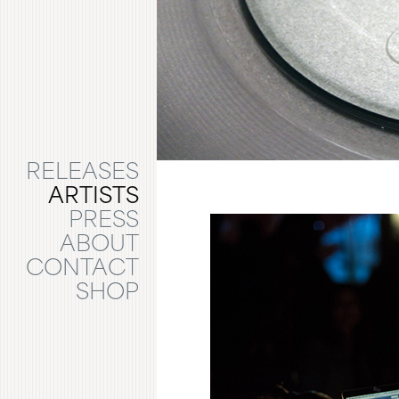
RELEASES
ARTISTS
PRESS
ABOUT
CONTACT
SHOP