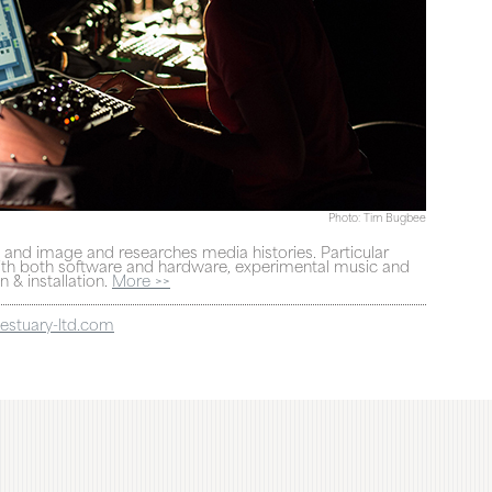
Photo: Tim Bugbee
and image and researches media histories. Particular
 with both software and hardware, experimental music and
 & installation.
More >>
estuary-ltd.com