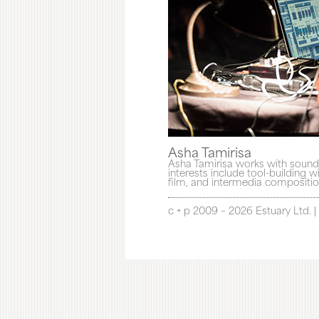
Asha Tamirisa
Asha Tamirisa works with sound 
interests include tool-building
film, and intermedia composition
c + p 2009 – 2026 Estuary Ltd. |